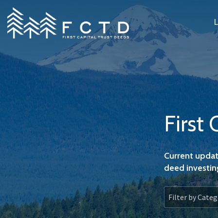
Skip
to
the
main
content.
First 
Current updat
deed investin