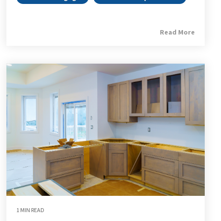
Read More
1 MIN READ