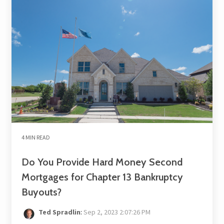
4 MIN READ
Do You Provide Hard Money Second
Mortgages for Chapter 13 Bankruptcy
Buyouts?
Ted Spradlin
:
Sep 2, 2023 2:07:26 PM