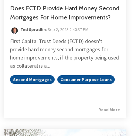
Does FCTD Provide Hard Money Second
Mortgages For Home Improvements?
Ted Spradlin
:
Sep 2, 2023 2:40:37 PM
First Capital Trust Deeds (FCTD) doesn't
provide hard money second mortgages for
home improvements, if the property being used
as collateral is a...
Second Mortgages
Consumer Purpose Loans
Read More