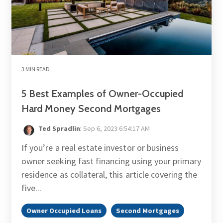
3 MIN READ
5 Best Examples of Owner-Occupied
Hard Money Second Mortgages
Ted Spradlin
:
Sep 6, 2023 6:54:17 AM
If you’re a real estate investor or business
owner seeking fast financing using your primary
residence as collateral, this article covering the
five...
Owner Occupied Loans
Second Mortgages