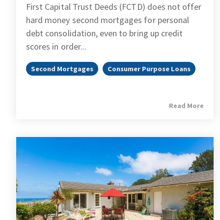
First Capital Trust Deeds (FCTD) does not offer
hard money second mortgages for personal
debt consolidation, even to bring up credit
scores in order...
Second Mortgages
Consumer Purpose Loans
Read More