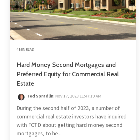
4 MIN READ
Hard Money Second Mortgages and
Preferred Equity for Commercial Real
Estate
Ted Spradlin
:
Nov 17, 2023 11:47:19 AM
During the second half of 2023, a number of
commercial real estate investors have inquired
with FCTD about getting hard money second
mortgages, to be...