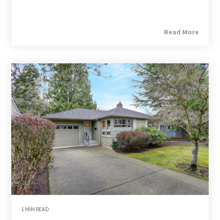
Read More
1 MIN READ