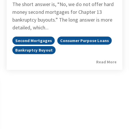
The short answer is, “No, we do not offer hard
money second mortgages for Chapter 13
bankruptcy buyouts.” The long answer is more
detailed, which...
Second Mortgages
Consumer Purpose Loans
Bankruptcy Buyout
Read More