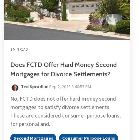
1 MIN READ
Does FCTD Offer Hard Money Second
Mortgages for Divorce Settlements?
Ted Spradlin
:
Sep 2, 2023 3:40:57 PM
No, FCTD does not offer hard money second
mortgages to satisfy divorce settlements.
These are considered consumer purpose loans,
for personal and...
Second Mortgages
Consumer Purpose Loans