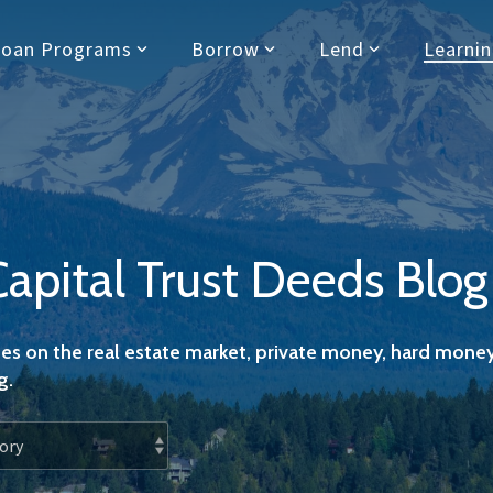
Loan Programs
Borrow
Lend
Learni
Capital Trust Deeds Blog
es on the real estate market, private money, hard money
g.