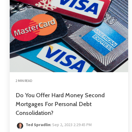
2 MIN READ
Do You Offer Hard Money Second
Mortgages For Personal Debt
Consolidation?
Ted Spradlin
:
Sep 2, 2023 2:29:45 PM