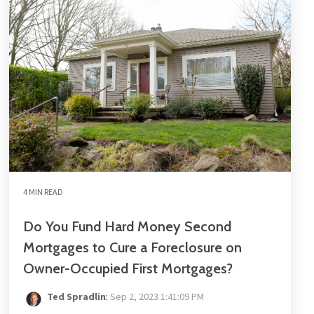
4 MIN READ
Do You Fund Hard Money Second
Mortgages to Cure a Foreclosure on
Owner-Occupied First Mortgages?
Ted Spradlin
:
Sep 2, 2023 1:41:09 PM