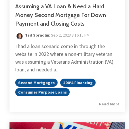
Assuming a VA Loan & Need a Hard
Money Second Mortgage For Down
Payment and Closing Costs
Ted Spradlin
:
Sep 2, 2023 3:16:15 PM
I had a loan scenario come in through the
website in 2022 where a non-military veteran
was assuming a Veterans Administration (VA)
loan, and needed a...
Second Mortgages
100% Financing
Consumer Purpose Loans
Read More