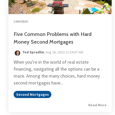
2 MIN READ
Five Common Problems with Hard
Money Second Mortgages
Ted Spradlin
:
Aug 26, 2023 11:54:07 AM
When you're in the world of real estate
financing, navigating all the options can be a
maze. Among the many choices, hard money
second mortgages have...
Second Mortgages
Read More