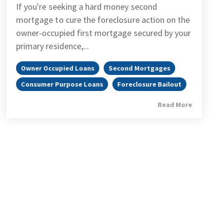
If you're seeking a hard money second
mortgage to cure the foreclosure action on the
owner-occupied first mortgage secured by your
primary residence,...
Owner Occupied Loans
Second Mortgages
Consumer Purpose Loans
Foreclosure Bailout
Read More