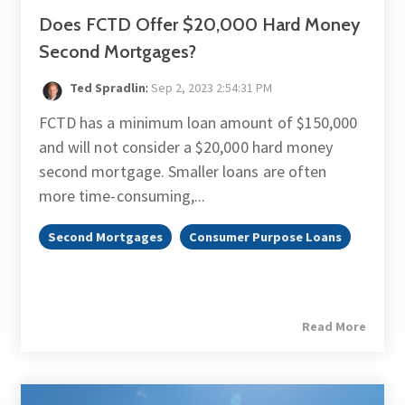
Does FCTD Offer $20,000 Hard Money
Second Mortgages?
Ted Spradlin
:
Sep 2, 2023 2:54:31 PM
FCTD has a minimum loan amount of $150,000
and will not consider a $20,000 hard money
second mortgage. Smaller loans are often
more time-consuming,...
Second Mortgages
Consumer Purpose Loans
Read More