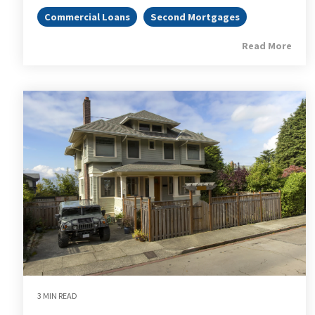
Commercial Loans
Second Mortgages
Read More
3 MIN READ