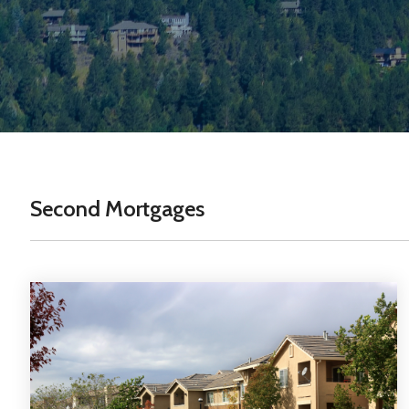
Second Mortgages