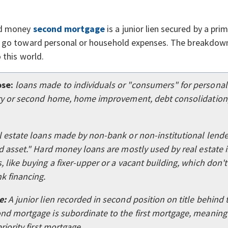
rd money
second mortgage
is a junior lien secured by a pr
 go toward personal or household expenses. The breakdown
o this world.
se:
loans made to individuals or "consumers" for persona
ary or second home, home improvement, debt consolidation,
l estate loans made by non-bank or non-institutional lende
d asset." Hard money loans are mostly used by real estate i
 like buying a fixer-upper or a vacant building, which don't 
k financing.
e:
A junior lien recorded in second position on title behind t
nd mortgage is subordinate to the first mortgage, meaning i
priority first mortgage.