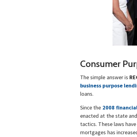
Consumer Pur
The simple answer is
RE
business purpose lend
loans.
Since the
2008 financia
enacted at the state an
tactics. These laws hav
mortgages has increased 