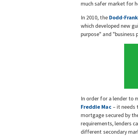
much safer market for h
In 2010, the
Dodd-Frank
which developed new guid
purpose" and "business p
In order for a lender to 
Freddie Mac
– it needs
mortgage secured by the
requirements, lenders ca
different secondary mark