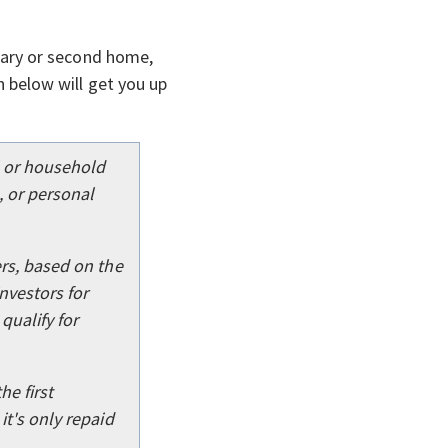
imary or second home,
 below will get you up
l or household
 or personal
rs, based on the
nvestors for
qualify for
he first
t's only repaid