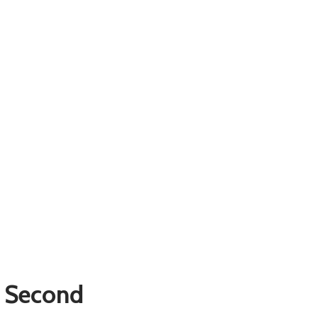
 Second