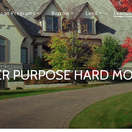
Loan Programs
Borrow
Lend
Learni
ER PURPOSE HARD M