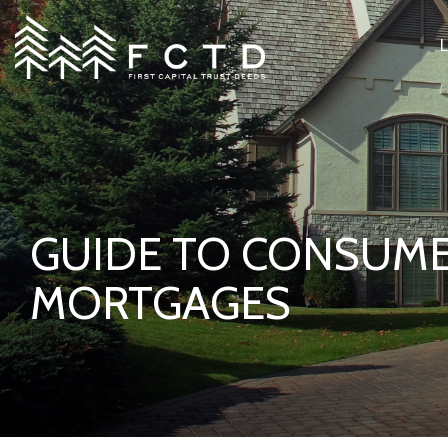
Skip
to
the
main
content.
GUIDE TO CONSUM
MORTGAGES