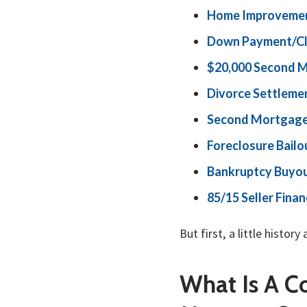
Home Improvemen
Down Payment/Cl
$20,000 Second 
Divorce Settleme
Second Mortgage
Foreclosure Bailo
Bankruptcy Buyo
85/15 Seller Fin
But first, a little his
What Is A 