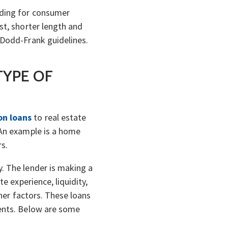
nding for consumer
st, shorter length and
 Dodd-Frank guidelines.
TYPE OF
on loans
to real estate
 An example is a home
rs.
. The lender is making a
e experience, liquidity,
ther factors. These loans
ments. Below are some