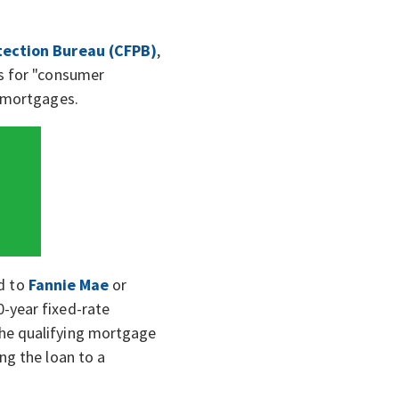
tection Bureau (CFPB)
,
ns for "consumer
" mortgages.
ld to
Fannie Mae
or
-year fixed-rate
the qualifying mortgage
ling the loan to a