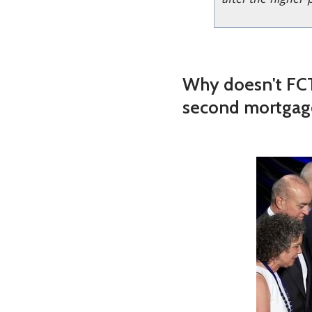
Why doesn't FCT
second mortgag