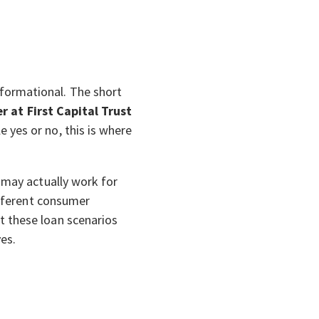
formational. The short
r at First Capital Trust
e yes or no, this is where
 may actually work for
ifferent consumer
t these loan scenarios
ves.