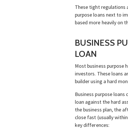
These tight regulations
purpose loans next to im
based more heavily on th
BUSINESS PU
LOAN
Most business purpose 
investors. These loans a
builder using a hard mon
Business purpose loans d
loan against the hard ass
the business plan, the af
close fast (usually with
key differences: