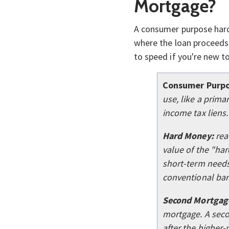
Mortgage?
A consumer purpose ha
where the loan proceeds
to speed if you're new t
Consumer Purpo
use, like a prim
income tax liens.
Hard Money:
rea
value of the "har
short-term needs,
conventional ban
Second Mortgag
mortgage. A seco
after the higher-