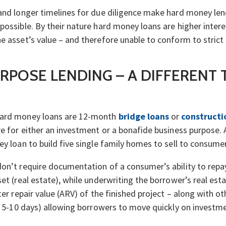
 and longer timelines for due diligence make hard money le
possible. By their nature hard money loans are higher intere
e asset’s value – and therefore unable to conform to strict
RPOSE LENDING – A DIFFERENT 
hard money loans are 12-month
bridge loans
or
constructi
re for either an investment or a bonafide business purpose.
ey loan to build five single family homes to sell to consume
on’t require documentation of a consumer’s ability to repay
et (real estate), while underwriting the borrower’s real estat
ter repair value (ARV) of the finished project – along with o
in 5-10 days) allowing borrowers to move quickly on invest