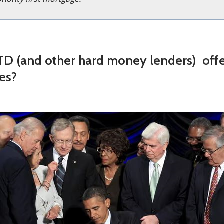
D (and other hard money lenders) off
es?