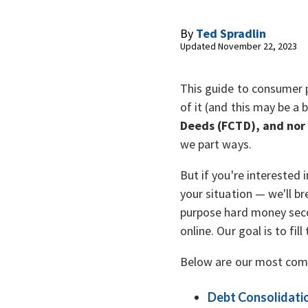
By
Ted Spradlin
Updated November 22, 2023
This guide to consumer 
of it (and this may be a b
Deeds (FCTD), and nor
we part ways.
But if you're interested
your situation — we'll b
purpose hard money seco
online. Our goal is to fi
Below are our most com
Debt Consolidati