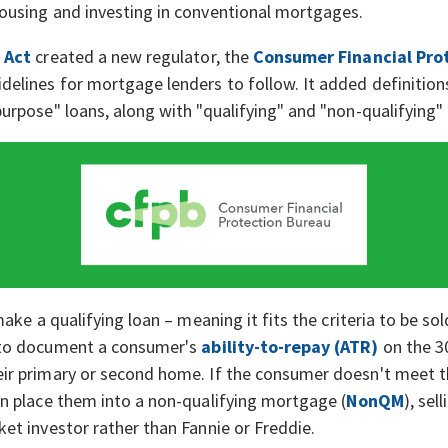
ousing and investing in conventional mortgages.
 Act
created a new regulator, the
Consumer Financial Pro
elines for mortgage lenders to follow. It added definitio
urpose" loans, along with "qualifying" and "non-qualifying
make a qualifying loan – meaning it fits the criteria to be so
 to document a consumer's
ability-to-repay (ATR)
on the 30
ir primary or second home. If the consumer doesn't meet 
n place them into a non-qualifying mortgage (
NonQM
), sel
et investor rather than Fannie or Freddie.