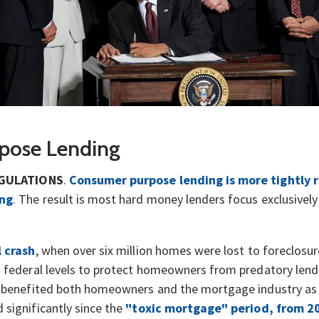
pose Lending
GULATIONS
.
Consumer purpose lending is more tightly 
ing
. The result is most hard money lenders focus exclusivel
l crash
, when over six million homes were lost to foreclosu
d federal levels to protect homeowners from predatory lend
e benefited both homeowners and the mortgage industry as 
significantly since the
"toxic mortgage" period, from 2