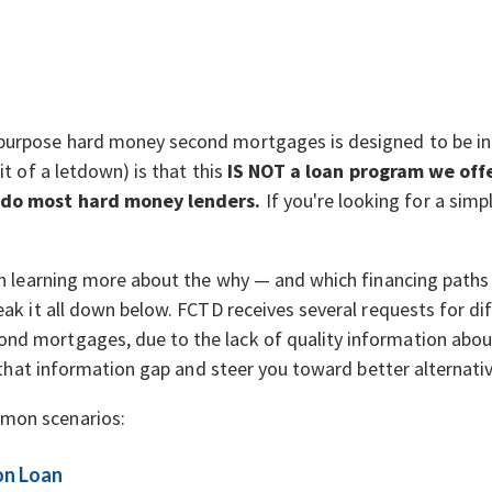
purpose hard money second mortgages is designed to be in
it of a letdown) is that this
IS NOT a loan program we offe
 do most hard money lenders.
If you're looking for a simpl
 in learning more about the why — and which financing paths
reak it all down below. FCTD receives several requests for d
nd mortgages, due to the lack of quality information abou
ll that information gap and steer you toward better alternati
mon scenarios:
on Loan