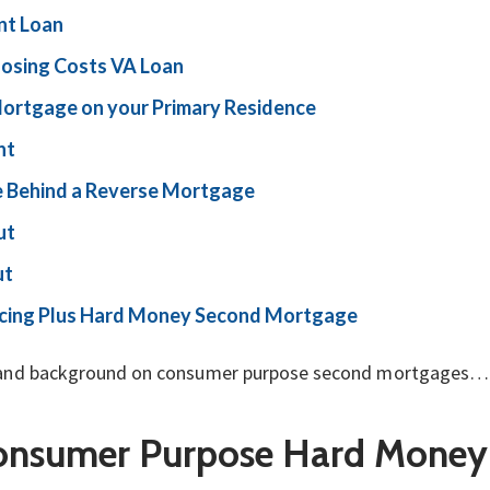
t Loan
osing Costs VA Loan
Mortgage on
your Primary Residence
nt
 Behind a Reverse Mortgage
ut
ut
ancing Plus Hard Money Second Mortgage
tory and background on consumer purpose second mortgages…
Consumer Purpose Hard Money