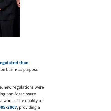
regulated than
y on business purpose
re, new regulations were
ing and foreclosure
a whole. The quality of
005-2007
, providing a