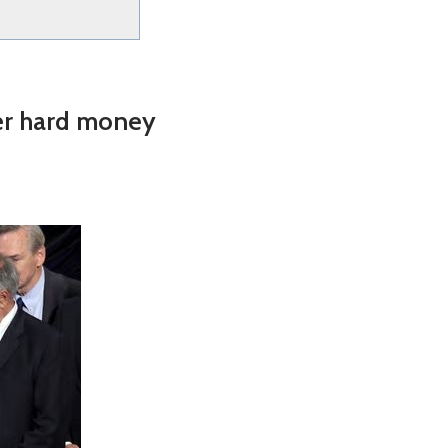
er hard money