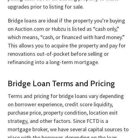
upgrades prior to listing for sale.
Bridge loans are ideal if the property you’re buying
on Auction.com or Hubzu is listed as “cash only,”
which means, “cash, or financed with hard money.”
This allows you to acquire the property and pay for
renovations out-of-pocket before selling or
refinancing into a long-term mortgage.
Bridge Loan Terms and Pricing
Terms and pricing for bridge loans vary depending
on borrower experience, credit score liquidity,
purchase price, property condition, location exit
strategy, and other factors. Since FCTD is a
mortgage broker, we have several capital sources to
place with the borrower, depending on the loan