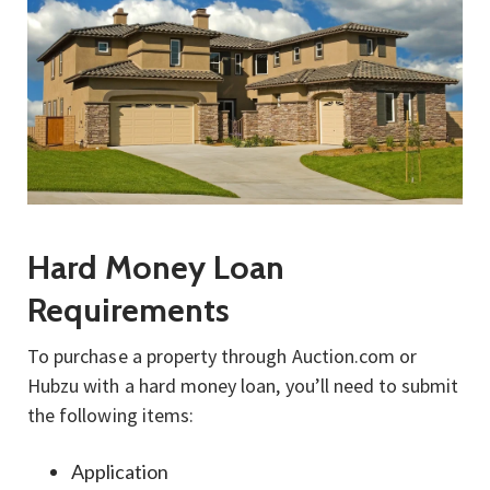
Hard Money Loan
Requirements
To purchase a property through Auction.com or
Hubzu with a hard money loan, you’ll need to submit
the following items:
Application