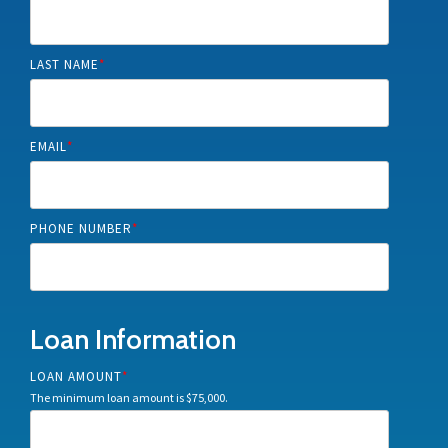
LAST NAME
*
EMAIL
*
PHONE NUMBER
*
Loan Information
LOAN AMOUNT
*
The minimum loan amount is $75,000.