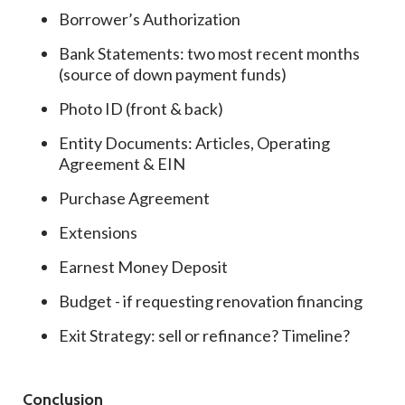
Borrower’s Authorization
Bank Statements: two most recent months
(source of down payment funds)
Photo ID (front & back)
Entity Documents: Articles, Operating
Agreement & EIN
Purchase Agreement
Extensions
Earnest Money Deposit
Budget - if requesting renovation financing
Exit Strategy: sell or refinance? Timeline?
Conclusion