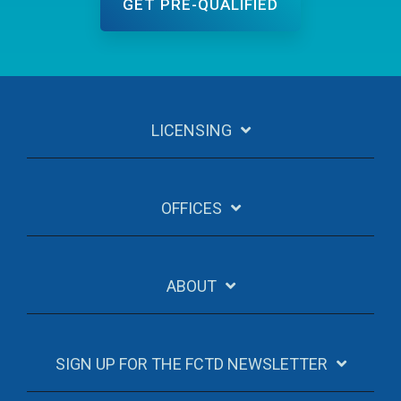
LICENSING
OFFICES
ABOUT
SIGN UP FOR THE FCTD NEWSLETTER