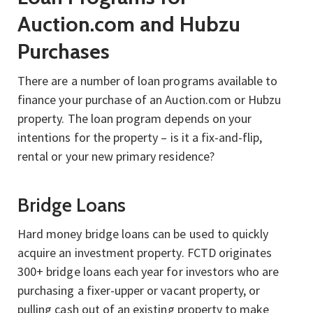
Auction.com and Hubzu
Purchases
There are a number of loan programs available to
finance your purchase of an Auction.com or Hubzu
property. The loan program depends on your
intentions for the property – is it a fix-and-flip,
rental or your new primary residence?
Bridge Loans
Hard money bridge loans can be used to quickly
acquire an investment property. FCTD originates
300+ bridge loans each year for investors who are
purchasing a fixer-upper or vacant property, or
pulling cash out of an existing property to make