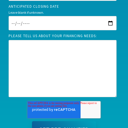
ANTICIPATED CLOSING DATE
Leave blank if unknown.
PLEASE TELL US ABOUT YOUR FINANCING NEEDS: