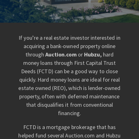
If you’re a real estate investor interested in
acquiring a bank-owned property online
through
Auction.com
or
Hubzu,
hard
money loans through First Capital Trust
Deeds (FCTD) can be a good way to close
quickly. Hard money loans are ideal for real
estate owned (REO), which is lender-owned
property, often with deferred maintenance
that disqualifies it from conventional
financing.
FCTD is a mortgage brokerage that has
helped fund several Auction.com and Hubzu