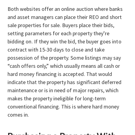
Both websites offer an online auction where banks
and asset managers can place their REO and short
sale properties for sale. Buyers place their bids,
setting parameters for each property they’re
bidding on. If they win the bid, the buyer goes into
contract with 15-30 days to close and take
possession of the property. Some listings may say
“cash offers only,” which usually means all cash or
hard money financing is accepted. That would
indicate that the property has significant deferred
maintenance or is in need of major repairs, which
makes the property ineligible for long-term
conventional financing. This is where hard money
comes in.