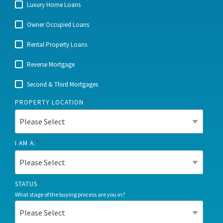
Luxury Home Loans
Owner Occupied Loans
Rental Property Loans
Reverse Mortgage
Second & Third Mortgages
PROPERTY LOCATION
*
I AM A:
*
STATUS
*
What stage of the buying process are you in?