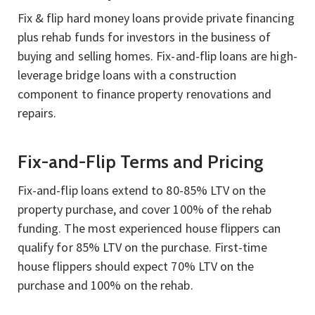
Fix & flip hard money loans provide private financing
plus rehab funds for investors in the business of
buying and selling homes. Fix-and-flip loans are high-
leverage bridge loans with a construction
component to finance property renovations and
repairs.
Fix-and-Flip Terms and Pricing
Fix-and-flip loans extend to 80-85% LTV on the
property purchase, and cover 100% of the rehab
funding. The most experienced house flippers can
qualify for 85% LTV on the purchase. First-time
house flippers should expect 70% LTV on the
purchase and 100% on the rehab.