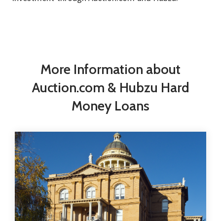
More Information about
Auction.com & Hubzu Hard
Money Loans