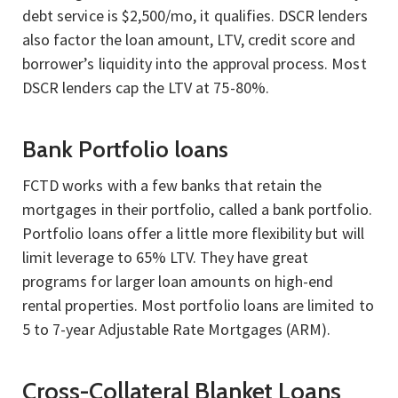
debt service is $2,500/mo, it qualifies. DSCR lenders
also factor the loan amount, LTV, credit score and
borrower’s liquidity into the approval process. Most
DSCR lenders cap the LTV at 75-80%.
Bank Portfolio loans
FCTD works with a few banks that retain the
mortgages in their portfolio, called a bank portfolio.
Portfolio loans offer a little more flexibility but will
limit leverage to 65% LTV. They have great
programs for larger loan amounts on high-end
rental properties. Most portfolio loans are limited to
5 to 7-year Adjustable Rate Mortgages (ARM).
Cross-Collateral Blanket Loans