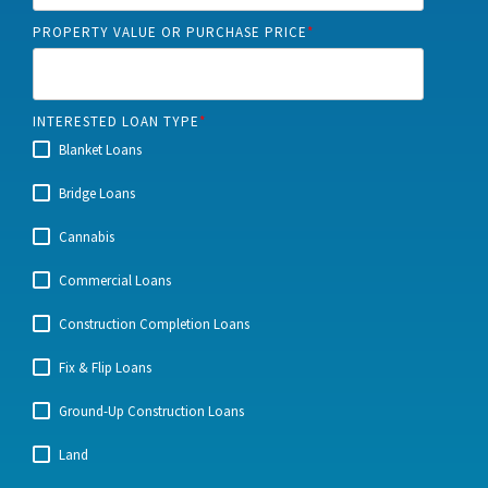
PROPERTY VALUE OR PURCHASE PRICE
*
INTERESTED LOAN TYPE
*
Blanket Loans
Bridge Loans
Cannabis
Commercial Loans
Construction Completion Loans
Fix & Flip Loans
Ground-Up Construction Loans
Land