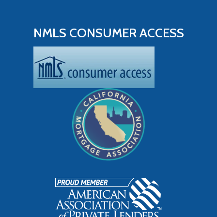
NMLS CONSUMER ACCESS