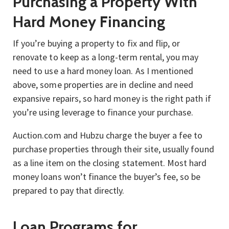
Purchasing a Property With
Hard Money Financing
If you’re buying a property to fix and flip, or
renovate to keep as a long-term rental, you may
need to use a hard money loan. As I mentioned
above, some properties are in decline and need
expansive repairs, so hard money is the right path if
you’re using leverage to finance your purchase.
Auction.com and Hubzu charge the buyer a fee to
purchase properties through their site, usually found
as a line item on the closing statement. Most hard
money loans won’t finance the buyer’s fee, so be
prepared to pay that directly.
Loan Programs for