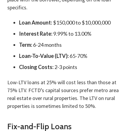
specifics.
Loan Amount:
$150,000 to $10,000,000
Interest Rate:
9.99% to 13.00%
Term:
6-24 months
Loan-To-Value (LTV):
65-70%
Closing Costs:
2-3 points
Low-LTV loans at 25% will cost less than those at
75% LTV. FCTD’s capital sources prefer metro area
real estate over rural properties. The LTV on rural
properties is sometimes limited to 50%.
Fix-and-Flip Loans