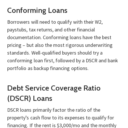
Conforming Loans
Borrowers will need to qualify with their W2,
paystubs, tax returns, and other financial
documentation. Conforming loans have the best
pricing – but also the most rigorous underwriting
standards. Well-qualified buyers should try a
conforming loan first, followed by a DSCR and bank
portfolio as backup financing options.
Debt Service Coverage Ratio
(DSCR) Loans
DSCR loans primarily factor the ratio of the
property’s cash flow to its expenses to qualify for
financing. If the rent is $3,000/mo and the monthly