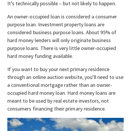
It’s technically possible – but not likely to happen.
An owner-occupied loan is considered a consumer
purpose loan. Investment property loans are
considered business purpose loans. About 95% of
hard money lenders will only originate business
purpose loans. There is very little owner-occupied
hard money funding available.
If you want to buy your next primary residence
through an online auction website, you’ll need to use
a conventional mortgage rather than an owner-
occupied hard money loan. Hard money loans are
meant to be used by real estate investors, not
consumers financing their primary residence.