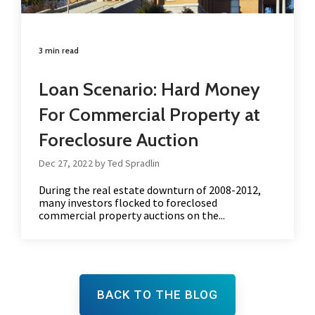
3 min read
Loan Scenario: Hard Money
For Commercial Property at
Foreclosure Auction
Dec 27, 2022 by Ted Spradlin
During the real estate downturn of 2008-2012,
many investors flocked to foreclosed
commercial property auctions on the...
BACK TO THE BLOG