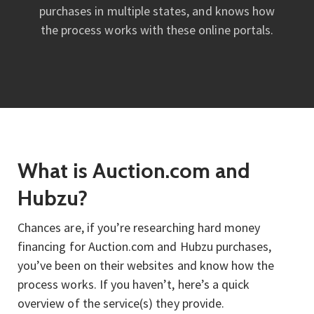
purchases in multiple states, and knows how
the process works with these online portals.
What is Auction.com and
Hubzu?
Chances are, if you’re researching hard money
financing for Auction.com and Hubzu purchases,
you’ve been on their websites and know how the
process works. If you haven’t, here’s a quick
overview of the service(s) they provide.