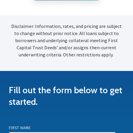
Disclaimer: Information, rates, and pricing are subject
to change without prior notice. All loans subject to
borrowers and underlying collateral meeting First
Capital Trust Deeds’ and/or assigns then-current
underwriting criteria. Other restrictions apply.
Fill out the form below to get
started.
FIRST NAME
*