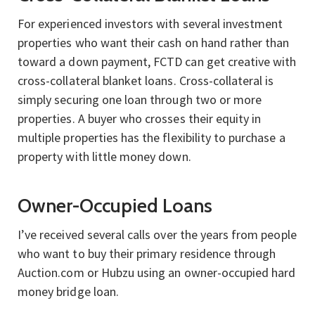
For experienced investors with several investment
properties who want their cash on hand rather than
toward a down payment, FCTD can get creative with
cross-collateral blanket loans. Cross-collateral is
simply securing one loan through two or more
properties. A buyer who crosses their equity in
multiple properties has the flexibility to purchase a
property with little money down.
Owner-Occupied Loans
I’ve received several calls over the years from people
who want to buy their primary residence through
Auction.com or Hubzu using an owner-occupied hard
money bridge loan.