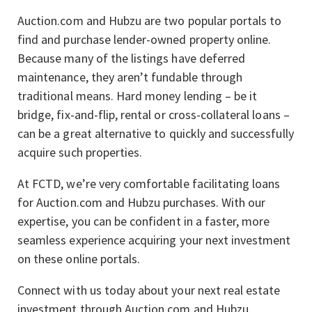
Auction.com and Hubzu are two popular portals to
find and purchase lender-owned property online.
Because many of the listings have deferred
maintenance, they aren’t fundable through
traditional means. Hard money lending – be it
bridge, fix-and-flip, rental or cross-collateral loans –
can be a great alternative to quickly and successfully
acquire such properties.
At FCTD, we’re very comfortable facilitating loans
for Auction.com and Hubzu purchases. With our
expertise, you can be confident in a faster, more
seamless experience acquiring your next investment
on these online portals.
Connect with us today about your next real estate
investment through Auction.com and Hubzu.