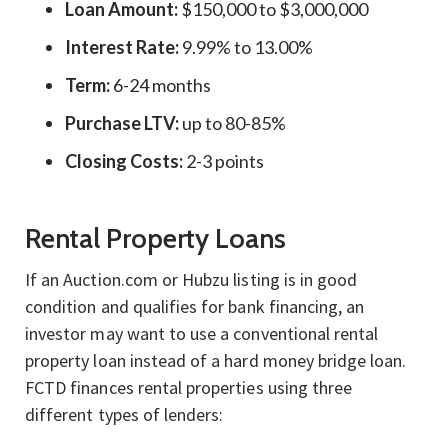
Loan Amount:
$150,000 to $3,000,000
Interest Rate:
9.99% to 13.00%
Term:
6-24 months
Purchase LTV:
up to 80-85%
Closing Costs:
2-3 points
Rental Property Loans
If an Auction.com or Hubzu listing is in good
condition and qualifies for bank financing, an
investor may want to use a conventional rental
property loan instead of a hard money bridge loan.
FCTD finances rental properties using three
different types of lenders: