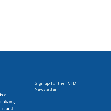
Sign up for the FCTD
Newsletter
is a
ializing
ial and