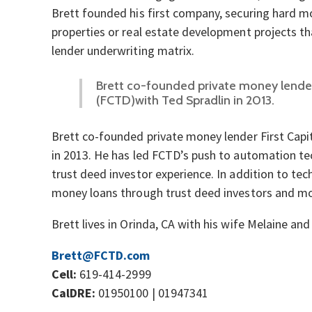
Brett founded his first company, securing hard mo
properties or real estate development projects tha
lender underwriting matrix.
Brett co-founded private money lender 
(FCTD)with Ted Spradlin in 2013.
Brett co-founded private money lender First Capi
in 2013. He has led FCTD’s push to automation t
trust deed investor experience. In addition to tec
money loans through trust deed investors and m
Brett lives in Orinda, CA with his wife Melaine and
Brett@FCTD.com
Cell:
619-414-2999
CalDRE:
01950100 | 01947341