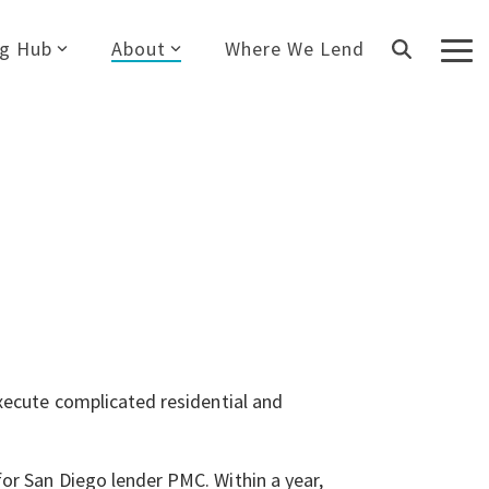
ng Hub
About
Where We Lend
Tog
Me
execute complicated residential and
or San Diego lender PMC. Within a year,