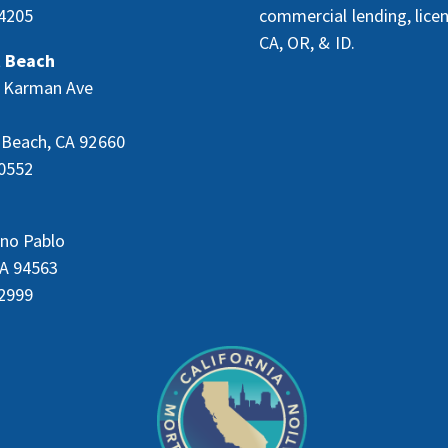
4205
commercial lending, lice
CA, OR, & ID.
 Beach
 Karman Ave
Beach, CA 92660
0552
no Pablo
CA 94563
2999