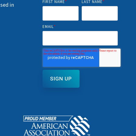
FIRST NAME
*
LAST NAME
*
nsed in
EMAIL
*