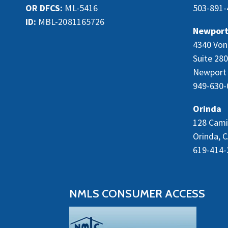
OR DFCS:
ML-5416
503-891-
ID:
MBL-2081165726
Newport
4340 Von
Suite 280
Newport 
949-630-
Orinda
128 Cami
Orinda, 
619-414-
NMLS CONSUMER ACCESS