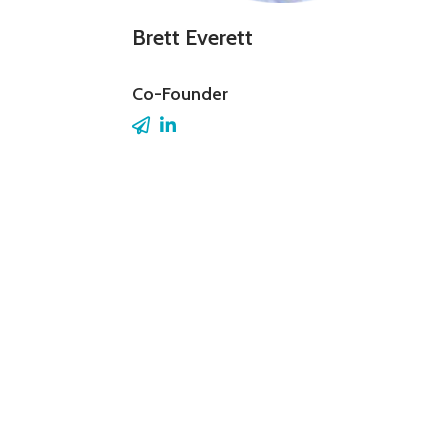
Brett Everett
Co-Founder