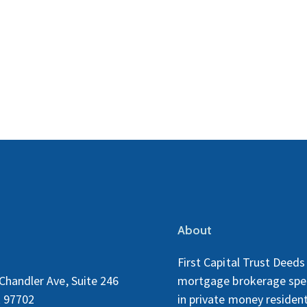
About
First Capital Trust Deeds 
Chandler Ave, Suite 246
mortgage brokerage spec
 97702
in private money resident