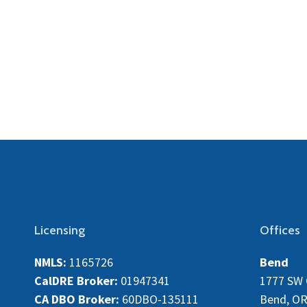
Licensing
Offices
NMLS:
1165726
Bend
CalDRE Broker:
01947341
1777 SW 
CA DBO Broker:
60DBO-135111
Bend, OR