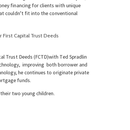
ney financing for clients with unique
t couldn’t fit into the conventional
First Capital Trust Deeds
tal Trust Deeds (FCTD)with Ted Spradlin
echnology, improving both borrower and
hnology, he continues to originate private
ortgage funds.
 their two young children.