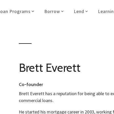
Loan Programs
Borrow
Lend
Learni
Brett Everett
Co-founder
Brett Everett has a reputation for being able to 
commercial loans.
He started his mortgage career in 2003, working f