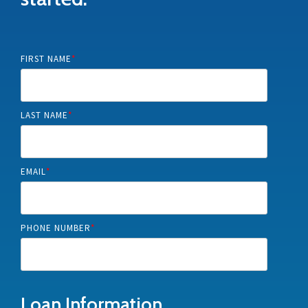
FIRST NAME
*
LAST NAME
*
EMAIL
*
PHONE NUMBER
*
Loan Information