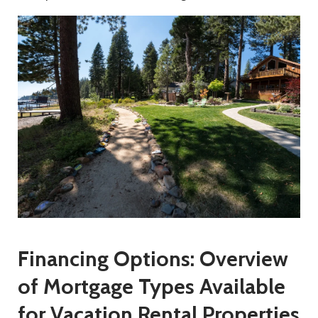
Financing Options: Overview
of Mortgage Types Available
for Vacation Rental Properties