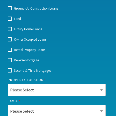
Ground-Up Construction Loans
Land
Luxury Home Loans
Owner Occupied Loans
Rental Property Loans
Reverse Mortgage
Second & Third Mortgages
PROPERTY LOCATION
*
I AM A:
*