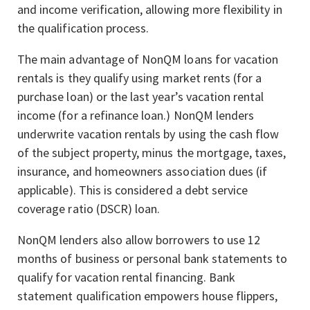
and income verification, allowing more flexibility in
the qualification process.
The main advantage of NonQM loans for vacation
rentals is they qualify using market rents (for a
purchase loan) or the last year’s vacation rental
income (for a refinance loan.) NonQM lenders
underwrite vacation rentals by using the cash flow
of the subject property, minus the mortgage, taxes,
insurance, and homeowners association dues (if
applicable). This is considered a debt service
coverage ratio (DSCR) loan.
NonQM lenders also allow borrowers to use 12
months of business or personal bank statements to
qualify for vacation rental financing. Bank
statement qualification empowers house flippers,