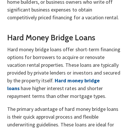
home builders, or business owners who write off
significant business expenses to obtain
competitively priced financing for a vacation rental.
Hard Money Bridge Loans
Hard money bridge loans offer short-term financing
options for borrowers to acquire or renovate
vacation rental properties. These loans are typically
provided by private lenders or investors and secured
by the property itself.
Hard money bridge
loans
have higher interest rates and shorter
repayment terms than other mortgage types.
The primary advantage of hard money bridge loans
is their quick approval process and flexible
underwriting guidelines. These loans are ideal for