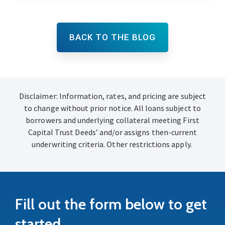
BACK TO THE BLOG
Disclaimer: Information, rates, and pricing are subject
to change without prior notice. All loans subject to
borrowers and underlying collateral meeting First
Capital Trust Deeds’ and/or assigns then-current
underwriting criteria. Other restrictions apply.
Fill out the form below to get
started.