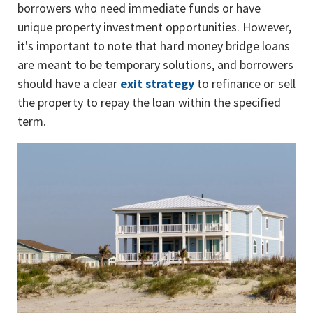
borrowers who need immediate funds or have
unique property investment opportunities. However,
it's important to note that hard money bridge loans
are meant to be temporary solutions, and borrowers
should have a clear
exit strategy
to refinance or sell
the property to repay the loan within the specified
term.