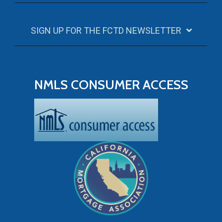
SIGN UP FOR THE FCTD NEWSLETTER
NMLS CONSUMER ACCESS