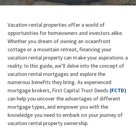
Vacation rental properties offer a world of
opportunities for homeowners and investors alike.
Whether you dream of owning an oceanfront
cottage or a mountain retreat, financing your
vacation rental property can make your aspirations a
reality. In this guide, we’ll delve into the concept of
vacation rental mortgages and explore the
numerous benefits they bring. As experienced
mortgage brokers, First Capital Trust Deeds
(FCTD)
can help you uncover the advantages of different
mortgage types, and empower you with the
knowledge you need to embark on your journey of
vacation rental property ownership.