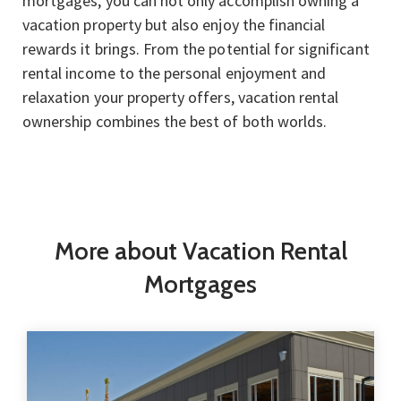
mortgages, you can not only accomplish owning a
vacation property but also enjoy the financial
rewards it brings. From the potential for significant
rental income to the personal enjoyment and
relaxation your property offers, vacation rental
ownership combines the best of both worlds.
More about Vacation Rental
Mortgages