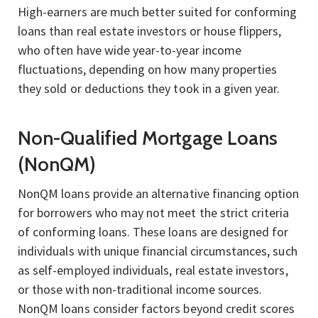
High-earners are much better suited for conforming
loans than real estate investors or house flippers,
who often have wide year-to-year income
fluctuations, depending on how many properties
they sold or deductions they took in a given year.
Non-Qualified Mortgage Loans
(NonQM)
NonQM loans provide an alternative financing option
for borrowers who may not meet the strict criteria
of conforming loans. These loans are designed for
individuals with unique financial circumstances, such
as self-employed individuals, real estate investors,
or those with non-traditional income sources.
NonQM loans consider factors beyond credit scores