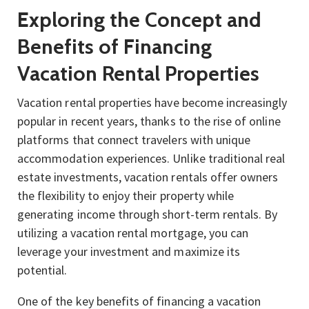
Exploring the Concept and
Benefits of Financing
Vacation Rental Properties
Vacation rental properties have become increasingly
popular in recent years, thanks to the rise of online
platforms that connect travelers with unique
accommodation experiences. Unlike traditional real
estate investments, vacation rentals offer owners
the flexibility to enjoy their property while
generating income through short-term rentals. By
utilizing a vacation rental mortgage, you can
leverage your investment and maximize its
potential.
One of the key benefits of financing a vacation