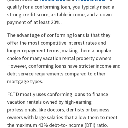
qualify for a conforming loan, you typically need a
strong credit score, a stable income, and a down
payment of at least 20%.
The advantage of conforming loans is that they
offer the most competitive interest rates and
longer repayment terms, making them a popular
choice for many vacation rental property owners.
However, conforming loans have stricter income and
debt service requirements compared to other
mortgage types.
FCTD mostly uses conforming loans to finance
vacation rentals owned by high-earning
professionals, like doctors, dentists or business
owners with large salaries that allow them to meet
the maximum 43% debt-to-income (DTI) ratio.