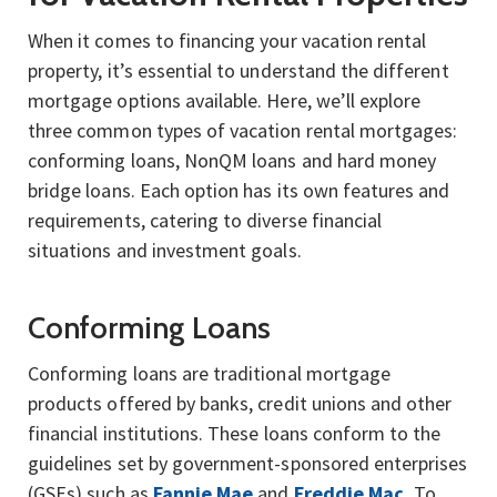
When it comes to financing your vacation rental
property, it’s essential to understand the different
mortgage options available. Here, we’ll explore
three common types of vacation rental mortgages:
conforming loans, NonQM loans and hard money
bridge loans. Each option has its own features and
requirements, catering to diverse financial
situations and investment goals.
Conforming Loans
Conforming loans are traditional mortgage
products offered by banks, credit unions and other
financial institutions. These loans conform to the
guidelines set by government-sponsored enterprises
(GSEs) such as
Fannie Mae
and
Freddie Mac.
To