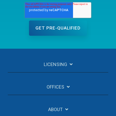
LICENSING
OFFICES
ABOUT