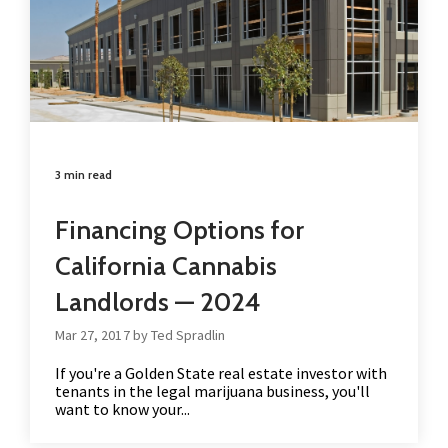
3 min read
Financing Options for
California Cannabis
Landlords — 2024
Mar 27, 2017 by Ted Spradlin
If you're a Golden State real estate investor with
tenants in the legal marijuana business, you'll
want to know your...