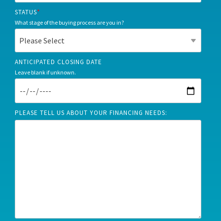
STATUS
*
What stage of the buying process are you in?
ANTICIPATED CLOSING DATE
Leave blank if unknown.
PLEASE TELL US ABOUT YOUR FINANCING NEEDS: