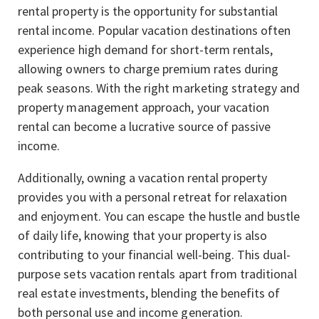
rental property is the opportunity for substantial
rental income. Popular vacation destinations often
experience high demand for short-term rentals,
allowing owners to charge premium rates during
peak seasons. With the right marketing strategy and
property management approach, your vacation
rental can become a lucrative source of passive
income.
Additionally, owning a vacation rental property
provides you with a personal retreat for relaxation
and enjoyment. You can escape the hustle and bustle
of daily life, knowing that your property is also
contributing to your financial well-being. This dual-
purpose sets vacation rentals apart from traditional
real estate investments, blending the benefits of
both personal use and income generation.