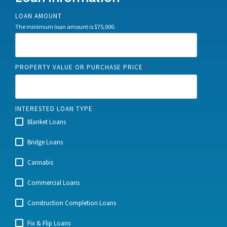
LOAN AMOUNT
*
The minimum loan amount is $75,000.
PROPERTY VALUE OR PURCHASE PRICE
*
INTERESTED LOAN TYPE
*
Blanket Loans
Bridge Loans
Cannabis
Commercial Loans
Construction Completion Loans
Fix & Flip Loans