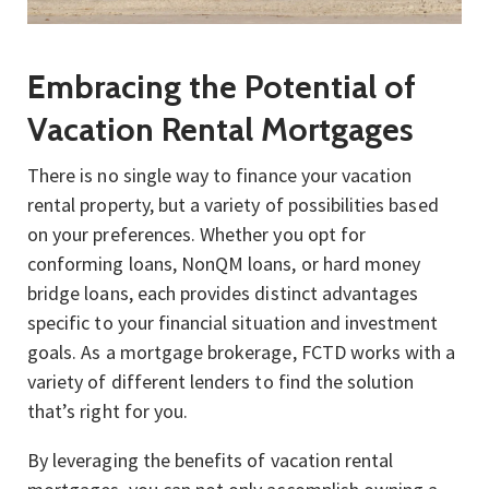
Embracing the Potential of
Vacation Rental Mortgages
There is no single way to finance your vacation
rental property, but a variety of possibilities based
on your preferences. Whether you opt for
conforming loans, NonQM loans, or hard money
bridge loans, each provides distinct advantages
specific to your financial situation and investment
goals. As a mortgage brokerage, FCTD works with a
variety of different lenders to find the solution
that’s right for you.
By leveraging the benefits of vacation rental