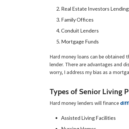
Real Estate Investors Lendin
Family Offices
Conduit Lenders
Mortgage Funds
Hard money loans can be obtained thr
lender. There are advantages and dis
worry, I address my bias as a mortga
Types of Senior Living 
Hard money lenders will finance
diff
Assisted Living Facilities
Nursing Homes