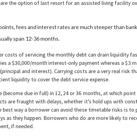
e the option of last resort for an assisted living facility 
 points, fees and interest rates are much steeper than bank
sually span 12-36 months.
er costs of servicing the monthly debt can drain liquidity fa
rries a $30,000/month interest-only payment whereas a $3 mi
ncipal and interest). Carrying costs are a very real risk th
ient liquidity to cover the debt service expense.
(become due in full) in 12, 24 or 36 months, at which poin
cts are fraught with delays, whether it’s hold ups with const
e best way a borrower can avoid these timetable risks is t
ys as they happen. Borrowers who do are more likely to rece
ent, if needed.