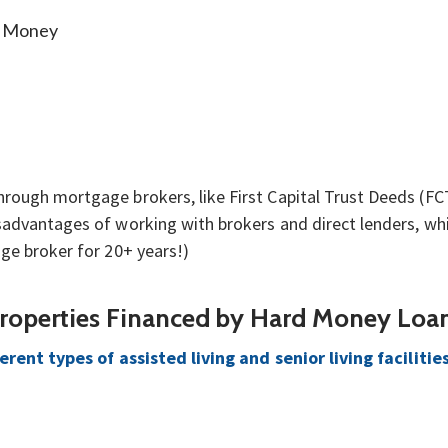
g Money
ough mortgage brokers, like First Capital Trust Deeds (FCTD
advantages of working with brokers and direct lenders, whic
ge broker for 20+ years!)
Properties Financed by Hard Money Loa
erent types of assisted living and senior living facilitie