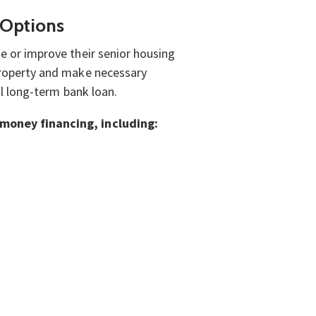
 Options
e or improve their senior housing
 property and make necessary
nal long-term bank loan.
d money financing, including: