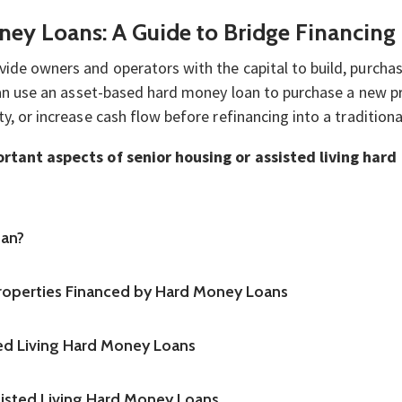
ney Loans: A Guide to Bridge Financing
vide owners and operators with the capital to build, purchas
y can use an asset-based hard money loan to purchase a new
ty, or increase cash flow before refinancing into a traditio
portant aspects of senior housing or assisted living har
oan?
Properties Financed by Hard Money Loans
ed Living Hard Money Loans
sisted Living Hard Money Loans