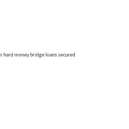
erm hard money bridge loans secured
: