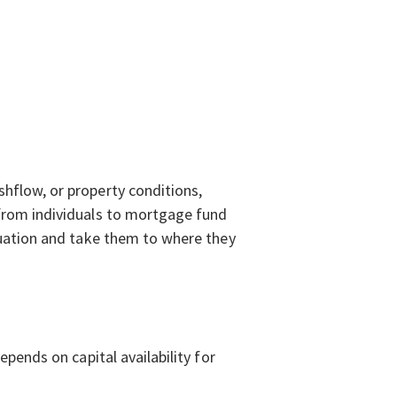
shflow, or property conditions,
 from individuals to mortgage fund
ituation and take them to where they
epends on capital availability for