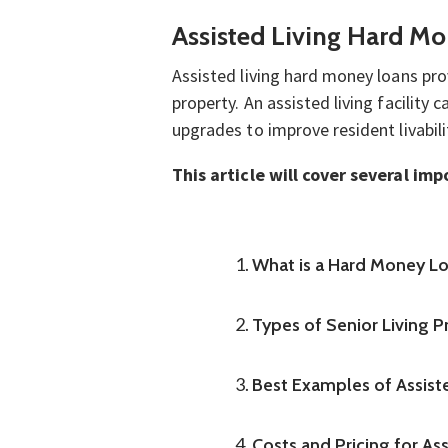
Assisted Living Hard Mo
Assisted living hard money loans pro
property. An assisted living facilit
upgrades to improve resident livabili
This article will cover several im
What is a Hard Money L
Types of Senior Living 
Best Examples of Assist
Costs and Pricing for As