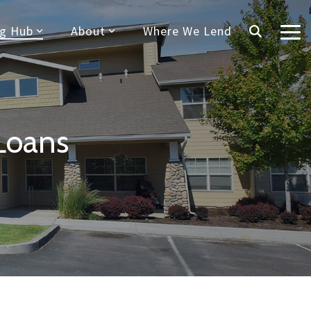
ng Hub
About
Where We Lend
Tog
Me
Loans