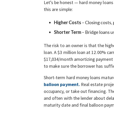
Let’s be honest — hard money loans ar
this are simple:
Higher Costs
– Closing costs,
Shorter Term
– Bridge loans u
The risk to an owner is that the high
loan. A $3 million loan at 12.00% ca
$17,034/month amortizing payment (pri
to make sure the borrower has suffic
Short-term hard money loans mature 
balloon payment.
Real estate proje
occupancy, or take out financing. Th
and often with the lender about dela
maturity date and final balloon paym