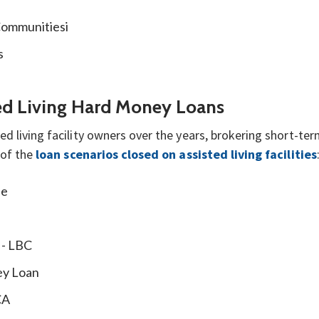
Communitiesi
s
ted Living Hard Money Loans
d living facility owners over the years, brokering short-t
 of the
loan scenarios closed on assisted living facilities
se
 - LBC
ey Loan
CA