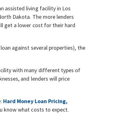
assisted living facility in Los
, North Dakota. The more lenders
l get a lower cost for their hard
loan against several properties), the
ility with many different types of
knesses, and lenders will price
e:
Hard Money Loan Pricing,
you know what costs to expect.