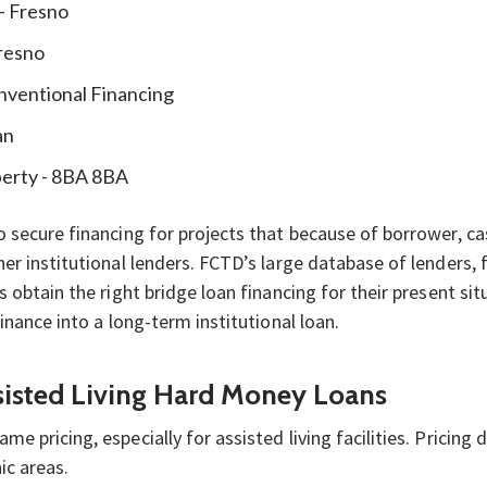
 - Fresno
Fresno
nventional Financing
an
perty - 8BA 8BA
 secure financing for projects that because of borrower, ca
er institutional lenders. FCTD’s large database of lenders,
s obtain the right bridge loan financing for their present s
inance into a long-term institutional loan.
ssisted Living Hard Money Loans
 pricing, especially for assisted living facilities. Pricing d
ic areas.