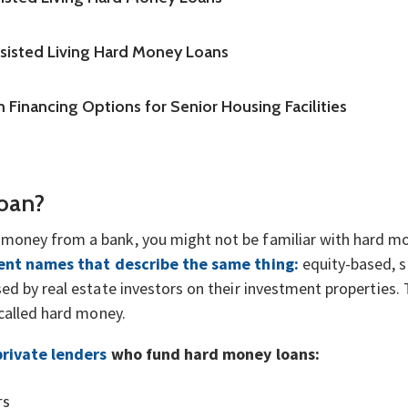
ssisted Living Hard Money Loans
 Financing Options for Senior Housing Facilities
Loan?
money from a bank, you might not be familiar with hard m
ent names that describe the same thing:
equity-based, s
ed by real estate investors on their investment properties. 
 called hard money.
private lenders
who fund hard money loans:
rs