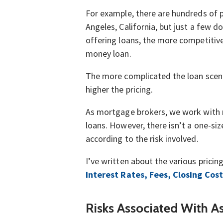
For example, there are hundreds of pr
Angeles, California, but just a few 
offering loans, the more competitive 
money loan.
The more complicated the loan scenari
higher the pricing.
As mortgage brokers, we work with nu
loans. However, there isn’t a one-siz
according to the risk involved.
I’ve written about the various pricin
Interest Rates, Fees, Closing Cost
Risks Associated With A