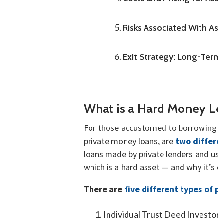
Risks Associated With A
Exit Strategy: Long-Term
What is a Hard Money 
For those accustomed to borrowing 
private money loans, are
two differ
loans made by private lenders and us
which is a hard asset — and why it’s
There are
five different types of 
Individual Trust Deed Investo