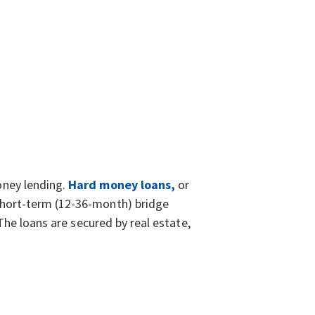
oney lending.
Hard money loans,
or
hort-term (12-36-month) bridge
The loans are secured by real estate,