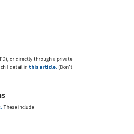
), or directly through a private
h I detail in
this article.
(Don’t
ns
s.
These include: