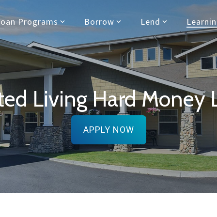
Loan Programs
Borrow
Lend
Learni
sted Living Hard Money 
APPLY NOW