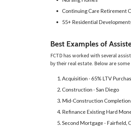
Continuing Care Retirement 
55+ Residential Development
Best Examples of Assis
FCTD has worked with several assiste
by their real estate. Below are some
Acquisition - 65% LTV Purcha
Construction - San Diego
Mid-Construction Completion
Refinance Existing Hard Mon
Second Mortgage - Fairfield, 