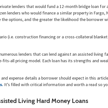
ivate lenders that would fund a 12-month bridge loan for an 
dozen lenders who would finance a similar property in Fargo
the options, and the greater the likelihood the borrower wil
o (i.e. construction financing or a cross-collateral blanket 
merous lenders that can lend against an assisted living fac
e-fits-all pricing model. Each loan has its strengths and wea
g and expense details a borrower should expect in this articl
s.
It’s filled with critical information and worth a read so 
ssisted Living Hard Money Loans