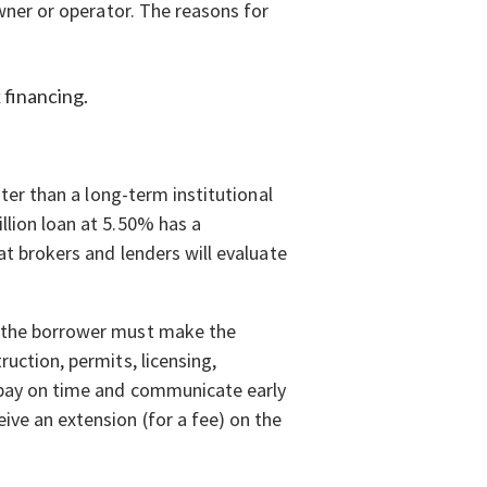
owner or operator. The reasons for
 financing.
ster than a long-term institutional
llion loan at 5.50% has a
at brokers and lenders will evaluate
t the borrower must make the
ruction, permits, licensing,
o pay on time and communicate early
ive an extension (for a fee) on the