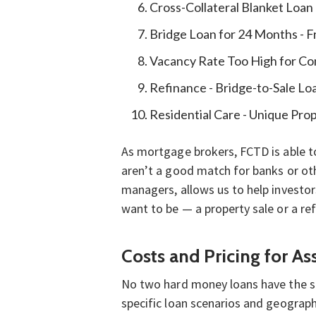
Cross-Collateral Blanket Loan
Bridge Loan for 24 Months - 
Vacancy Rate Too High for Co
Refinance - Bridge-to-Sale Lo
Residential Care - Unique Pro
As mortgage brokers, FCTD is able to
aren’t a good match for banks or oth
managers, allows us to help investor
want to be — a property sale or a ref
Costs and Pricing for A
No two hard money loans have the same
specific loan scenarios and geograph