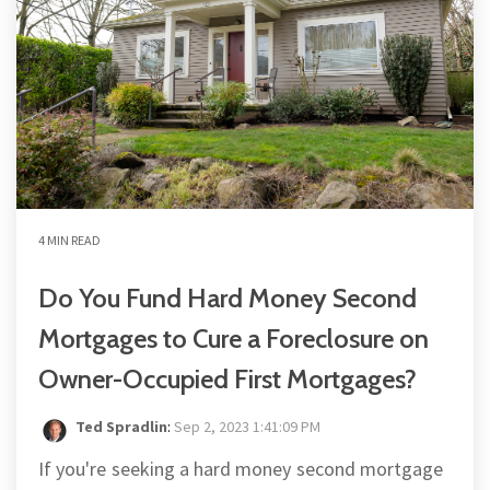
4 MIN READ
Do You Fund Hard Money Second
Mortgages to Cure a Foreclosure on
Owner-Occupied First Mortgages?
Ted Spradlin
:
Sep 2, 2023 1:41:09 PM
If you're seeking a hard money second mortgage