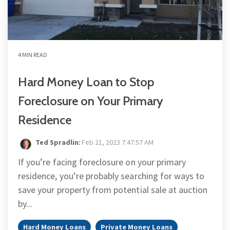
4 MIN READ
Hard Money Loan to Stop
Foreclosure on Your Primary
Residence
Ted Spradlin
:
Feb 21, 2023 7:47:57 AM
If you’re facing foreclosure on your primary
residence, you’re probably searching for ways to
save your property from potential sale at auction
by...
Hard Money Loans
Private Money Loans