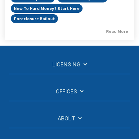
New To Hard Money? Start Here
Foreclosure Bailout
Read More
LICENSING
OFFICES
ABOUT