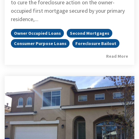
to cure the foreclosure action on the owner-
occupied first mortgage secured by your primary
residence,...
Owner Occupied Loans
Second Mortgages
Consumer Purpose Loans
Foreclosure Bailout
Read More