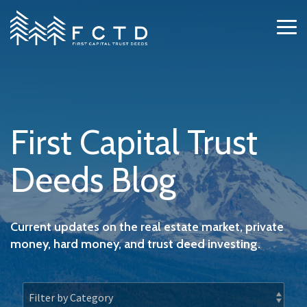
Skip
to
Tog
the
Me
main
content.
First Capital Trust
Deeds Blog
Current updates on the real estate market, private
money, hard money, and trust deed investing.