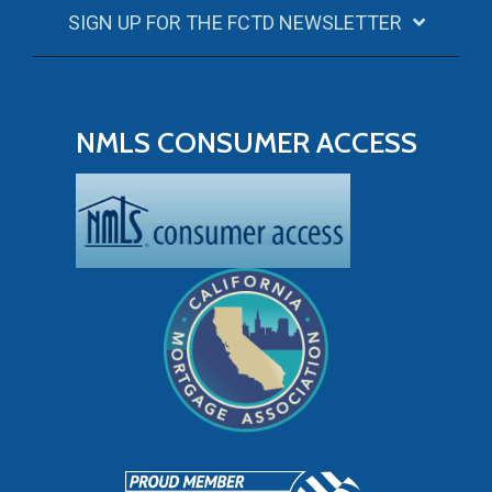
SIGN UP FOR THE FCTD NEWSLETTER
NMLS CONSUMER ACCESS