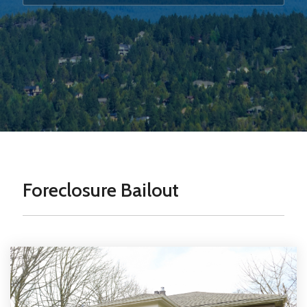
Foreclosure Bailout