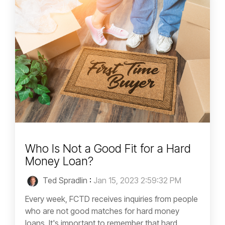
Who Is Not a Good Fit for a Hard
Money Loan?
Ted Spradlin
:
Jan 15, 2023 2:59:32 PM
Every week, FCTD receives inquiries from people
who are not good matches for hard money
loans. It's important to remember that hard