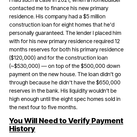
contacted me to finance his new primary
residence. His company had a $5 million
construction loan for eight homes that he'd
personally guaranteed. The lender I placed him
with for his new primary residence required 12
months reserves for both his primary residence
($120,000) and for the construction loan
(~$530,000) — on top of the $500,000 down
payment on the new house. The loan didn’t go
through because he didn't have the $650,000
reserves in the bank. His liquidity wouldn’t be
high enough until the eight spec homes sold in
the next four to five months.
You Will Need to Verify Payment
History