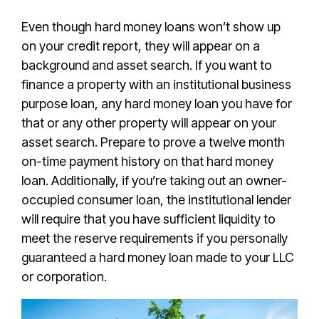
Even though hard money loans won’t show up
on your credit report, they will appear on a
background and asset search. If you want to
finance a property with an institutional business
purpose loan, any hard money loan you have for
that or any other property will appear on your
asset search. Prepare to prove
a twelve month
on-time payment history on that hard money
loan. Additionally, if you’re taking out an owner-
occupied consumer loan, the institutional lender
will require that you have sufficient liquidity to
meet the reserve requirements if you personally
guaranteed a hard money loan made to your LLC
or corporation.