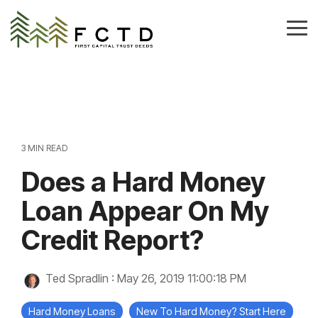
Skip
to
Tog
the
Me
main
content.
3 MIN READ
Does a Hard Money
Loan Appear On My
Credit Report?
Ted Spradlin
:
May 26, 2019 11:00:18 PM
Hard Money Loans
New To Hard Money? Start Here