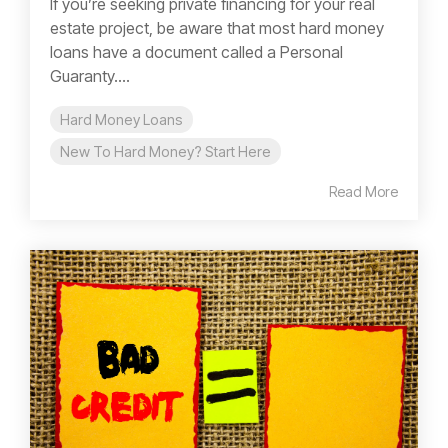
If you’re seeking private financing for your real
estate project, be aware that most hard money
loans have a document called a Personal
Guaranty....
Hard Money Loans
New To Hard Money? Start Here
Read More