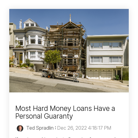
Most Hard Money Loans Have a
Personal Guaranty
Ted Spradlin
:
Dec 26, 2022 4:18:17 PM