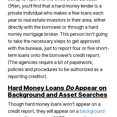
Often, you’ll find that a hard money lender is a
private individual who makes a few loans each
year to real estate investors in their area, either
directly with the borrower or through a hard
money mortgage broker. This person isn't going
to take the necessary steps to get approved
with the bureaus, just to report four or five short-
term loans onto the borrower’s credit report.
(The agencies require a lot of paperwork,
policies and procedures to be authorized as a
reporting creditor).
Hard Money Loans
Do
Appear on
Background and Asset Searches
Though hard money loans won’t appear on a
credit report, they will appear on a
background