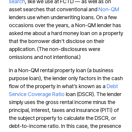
search
, like we use at FCTD — as well as on
asset searches that conventional and
Non-QM
lenders use when underwriting loans. On a few
occasions over the years, a Non-QM lender has
asked me about a hard money loan on a property
that the borrower didn't disclose on their
application. (The non-disclosures were
omissions and not intentional.)
In a Non-QM rental property loan (a business
purpose loan), the lender only factors in the cash
flow of the property in what’s known as a
Debt
Service Coverage Ratio
loan (DSCR). The lender
simply uses the gross rental income minus the
principal, interest, taxes and insurance (PITI) of
the subject property to calculate the DSCR, or
debt-to-income ratio. In this case, the presence