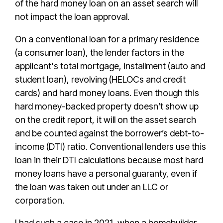
of the hard money loan on an asset search will
not impact the loan approval.
On a conventional loan for a primary residence
(a consumer loan), the lender factors in the
applicant's total mortgage, installment (auto and
student loan), revolving (HELOCs and credit
cards) and hard money loans. Even though this
hard money-backed property doesn’t show up
on the credit report, it will on the asset search
and be counted against the borrower’s debt-to-
income (DTI) ratio. Conventional lenders use this
loan in their DTI calculations because most hard
money loans have a personal guaranty, even if
the loan was taken out under an LLC or
corporation.
I had such a case in 2021, when a homebuilder