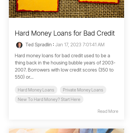
Hard Money Loans for Bad Credit
Ted Spradlin
:
Jan 17, 2023 7:01:41 AM
Hard money loans for bad credit used to be a
thing back in the housing bubble years of 2003-
2007. Borrowers with low credit scores (350 to
550) or...
Hard Money Loans
Private Money Loans
New To Hard Money? Start Here
Read More