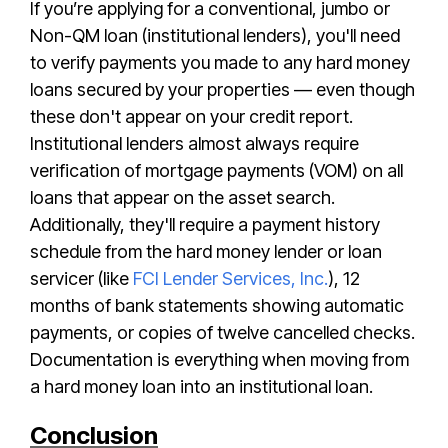
If you’re applying for a conventional, jumbo or
Non-QM loan (institutional lenders), you'll need
to verify payments you made to any hard money
loans secured by your properties — even though
these don't appear on your credit report.
Institutional lenders almost always require
verification of mortgage payments (VOM) on all
loans that appear on the asset search.
Additionally, they'll
require a payment history
schedule from the hard money lender or loan
servicer (like
FCI Lender Services, Inc.
), 12
months of bank statements showing automatic
payments, or copies of twelve cancelled checks.
Documentation is everything when moving from
a hard money loan into an institutional loan.
Conclusion