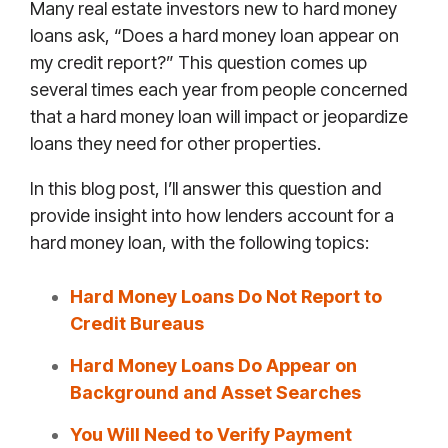
Many real estate investors new to hard money
loans ask, “Does a hard money loan appear on
my credit report?” This question comes up
several times each year from people concerned
that a hard money loan will impact or jeopardize
loans they need for other properties.
In this blog post, I’ll answer this question and
provide insight into how lenders account for a
hard money loan, with the following topics:
Hard Money Loans Do Not Report to
Credit Bureaus
Hard Money Loans Do Appear on
Background and Asset Searches
You Will Need to Verify Payment