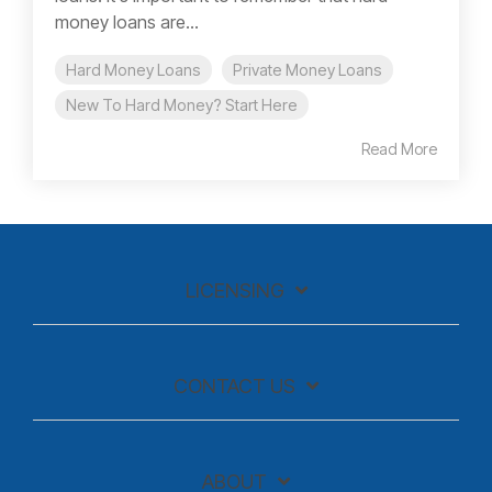
money loans are...
Hard Money Loans
Private Money Loans
New To Hard Money? Start Here
Read More
LICENSING
CONTACT US
ABOUT