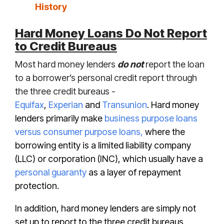
History
Hard Money Loans Do Not Report
to Credit Bureaus
Most hard money lenders
do not
report the loan
to a borrower’s personal credit report through
the three credit bureaus -
Equifax
,
Experian
and
Transunion
. Hard money
lenders primarily make
business purpose loans
versus consumer purpose loans,
where the
borrowing entity is a limited liability company
(LLC) or corporation (I
NC), which usually have a
personal guaranty
as a layer of repayment
protection.
In addition, hard money lenders are simply not
set up to report to the three credit bureaus.