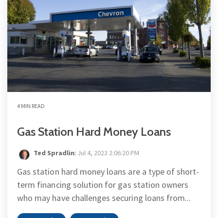
4 MIN READ
Gas Station Hard Money Loans
Ted Spradlin
:
Jul 4, 2023 2:06:20 PM
Gas station hard money loans are a type of short-
term financing solution for gas station owners
who may have challenges securing loans from...