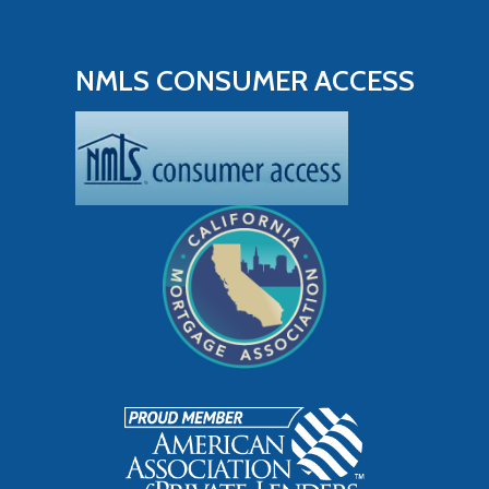
NMLS CONSUMER ACCESS