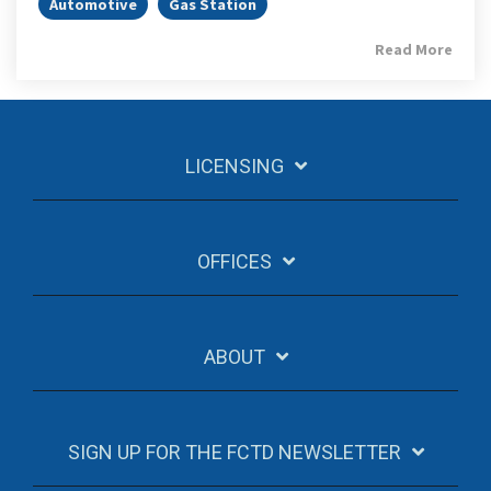
Automotive
Gas Station
Read More
LICENSING
OFFICES
ABOUT
SIGN UP FOR THE FCTD NEWSLETTER