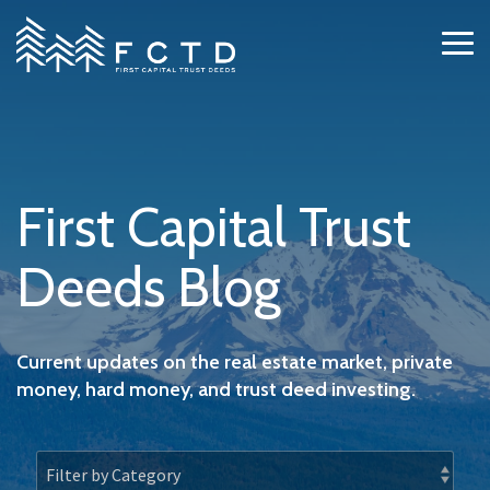
Skip
to
Tog
the
Me
main
content.
First Capital Trust
Deeds Blog
Current updates on the real estate market, private
money, hard money, and trust deed investing.