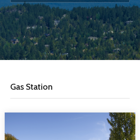
Gas Station